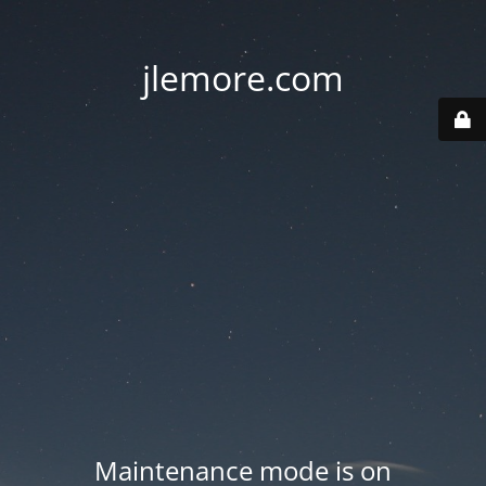
jlemore.com
Maintenance mode is on