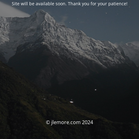
Site will be available soon. Thank you for your patience!
© jlemore.com 2024